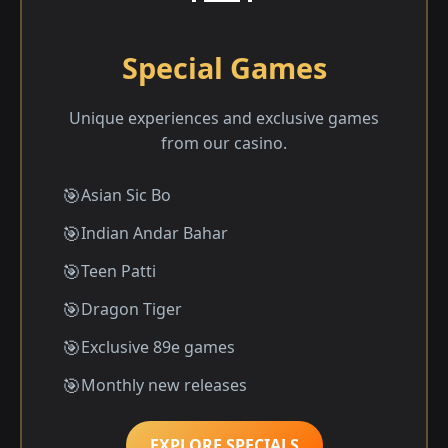
Special Games
Unique experiences and exclusive games
from our casino.
Asian Sic Bo
Indian Andar Bahar
Teen Patti
Dragon Tiger
Exclusive 89e games
Monthly new releases
EXPLORE SPECIALS