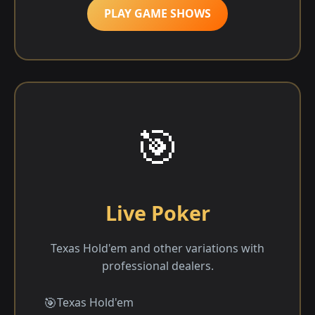
PLAY GAME SHOWS
🎯
Live Poker
Texas Hold'em and other variations with
professional dealers.
Texas Hold'em