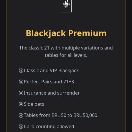
🃏
Blackjack Premium
The classic 21 with multiple variations and
tables for all levels.
Classic and VIP Blackjack
Perfect Pairs and 21+3
Insurance and surrender
Side bets
Tables from BRL 50 to BRL 50,000
Card counting allowed