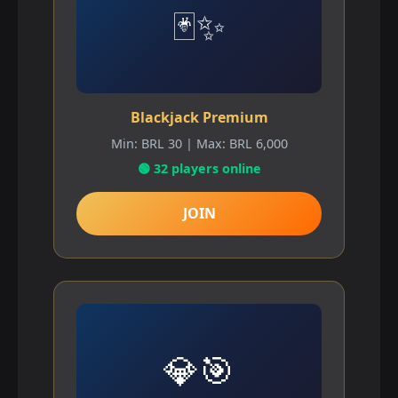
🃏✨
Blackjack Premium
Min: BRL 30 | Max: BRL 6,000
🟢 32 players online
JOIN
💎🎯