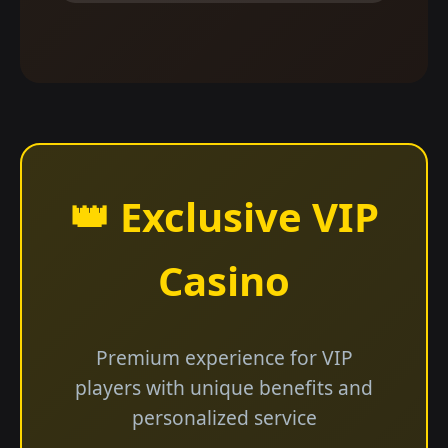
👑 Exclusive VIP
Casino
Premium experience for VIP
players with unique benefits and
personalized service