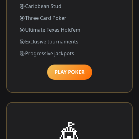
Caribbean Stud
Three Card Poker
Ultimate Texas Hold'em
Exclusive tournaments
Progressive jackpots
PLAY POKER
🎪