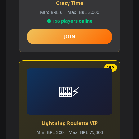
Crazy Time
Min: BRL 6 | Max: BRL 3,000
🟢 156 players online
JOIN
🎰⚡
Lightning Roulette VIP
Min: BRL 300 | Max: BRL 75,000