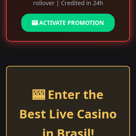
rollover | Credited in 24h
🎰 ACTIVATE PROMOTION
🎰 Enter the
Best Live Casino
in Brasil!