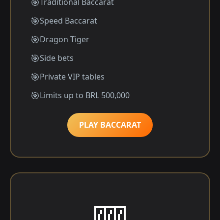
Traditional Baccarat
Speed Baccarat
Dragon Tiger
Side bets
Private VIP tables
Limits up to BRL 500,000
PLAY BACCARAT
🎰