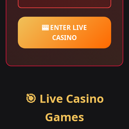
🎰 ENTER LIVE
CASINO
🎯 Live Casino
Games