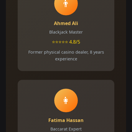
👨
Ahmed Ali
Blackjack Master
⭐⭐⭐⭐⭐ 4.8/5
Former physical casino dealer, 8 years
experience
👩
Fatima Hassan
Baccarat Expert