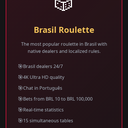
🎲
Brasil Roulette
The most popular roulette in Brasil with
native dealers and localized rules.
Brasil dealers 24/7
4K Ultra HD quality
Chat in Português
Bets from BRL 10 to BRL 100,000
Real-time statistics
15 simultaneous tables