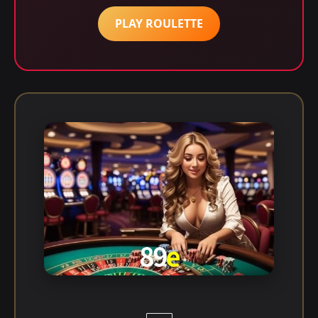
PLAY ROULETTE