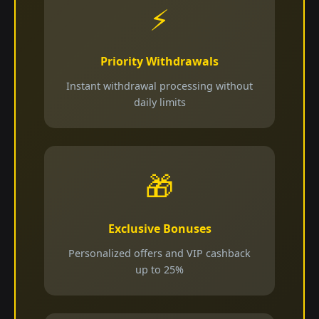
⚡
Priority Withdrawals
Instant withdrawal processing without
daily limits
🎁
Exclusive Bonuses
Personalized offers and VIP cashback
up to 25%