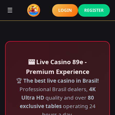
☰
LOGIN
REGISTER
🎰 Live Casino 89e -
Premium Experience
🏆
The best live casino in Brasil!
Professional Brasil dealers,
4K
Ultra HD
quality and over
80
exclusive tables
operating 24
hours a day.