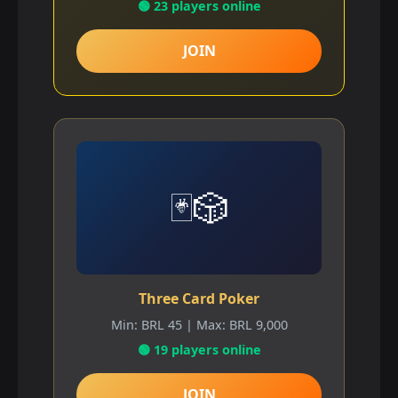
🟢 23 players online
JOIN
🃏🎲
Three Card Poker
Min: BRL 45 | Max: BRL 9,000
🟢 19 players online
JOIN