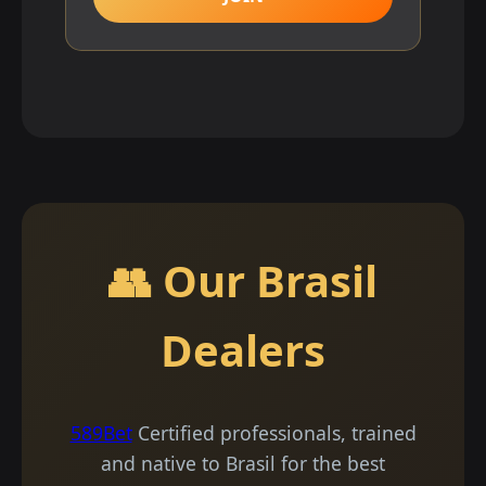
👥 Our Brasil
Dealers
589Bet
Certified professionals, trained
and native to Brasil for the best