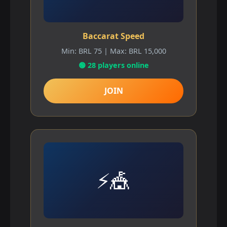
Baccarat Speed
Min: BRL 75 | Max: BRL 15,000
🟢 28 players online
JOIN
⚡🎪