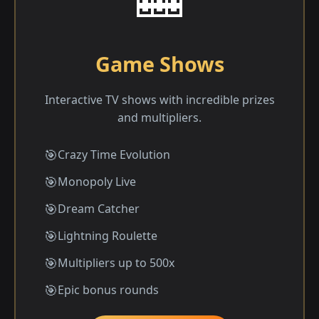
Game Shows
Interactive TV shows with incredible prizes
and multipliers.
Crazy Time Evolution
Monopoly Live
Dream Catcher
Lightning Roulette
Multipliers up to 500x
Epic bonus rounds