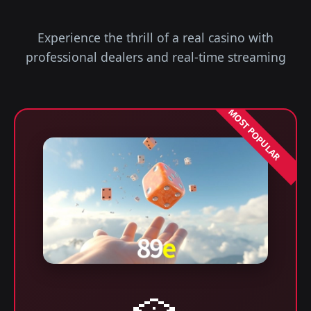
Experience the thrill of a real casino with
professional dealers and real-time streaming