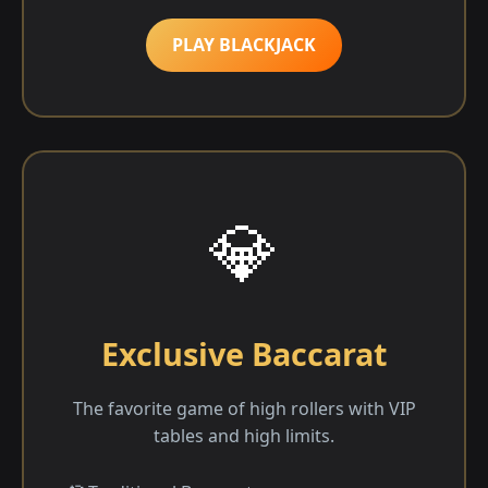
PLAY BLACKJACK
💎
Exclusive Baccarat
The favorite game of high rollers with VIP
tables and high limits.