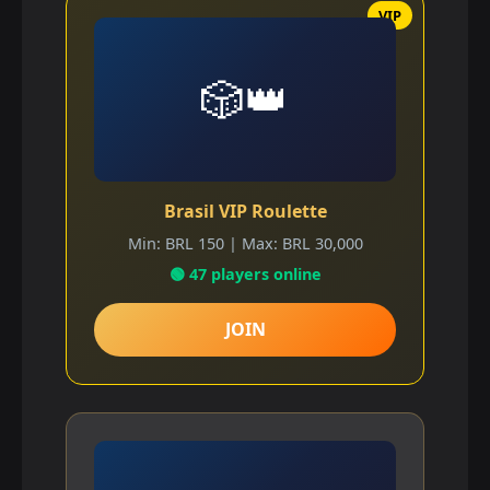
🎲👑
Brasil VIP Roulette
Min: BRL 150 | Max: BRL 30,000
🟢 47 players online
JOIN