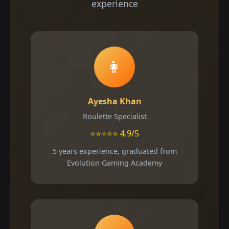
experience
👩
Ayesha Khan
Roulette Specialist
⭐⭐⭐⭐⭐ 4.9/5
5 years experience, graduated from
Evolution Gaming Academy