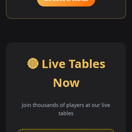
🔴 Live Tables
Now
Join thousands of players at our live
tables