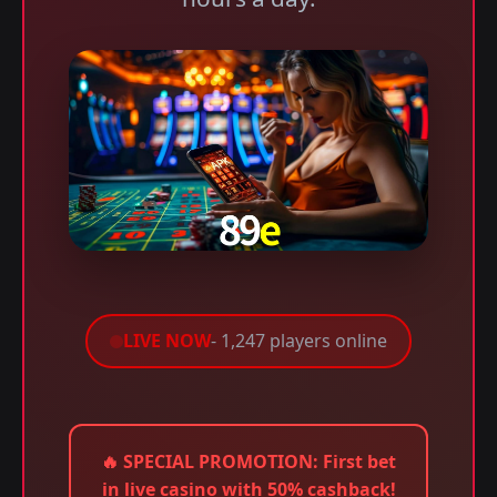
LIVE NOW
- 1,247 players online
🔥
SPECIAL PROMOTION:
First bet
in live casino with 50% cashback!