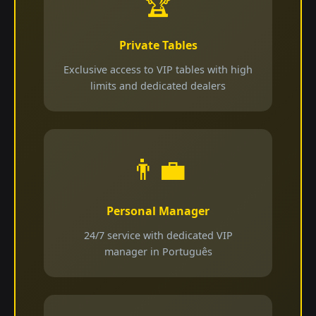
🏆
Private Tables
Exclusive access to VIP tables with high
limits and dedicated dealers
👨‍💼
Personal Manager
24/7 service with dedicated VIP
manager in Português