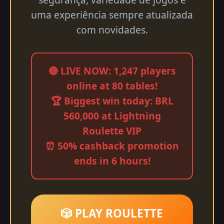
uma experiência sempre atualizada
com novidades.
🔴 LIVE NOW: 1,247 players
online at 80 tables!
🏆 Biggest win today: BRL
560,000 at Lightning
Roulette VIP
⏰ 50% cashback promotion
ends in 6 hours!
🎲 PLAY ROULETTE