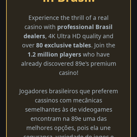
Experience the thrill of a real
casino with
professional Brasil
dealers
, 4K Ultra HD quality and
over
80 exclusive tables
. Join the
1.2 million players
who have
already discovered 89e's premium
casino!
Jogadores brasileiros que preferem
cassinos com mecânicas
semelhantes às de videogames
encontram na 89e uma das
melhores opções, pois ela une
segurança, variedade de jogos e