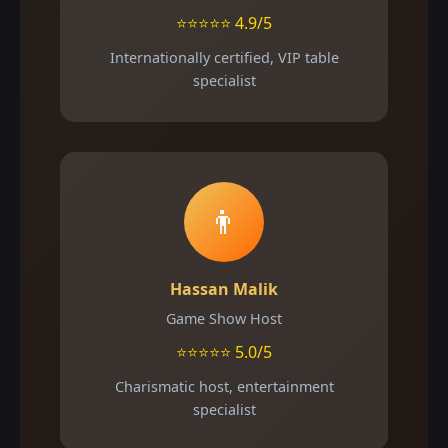
⭐⭐⭐⭐⭐ 4.9/5
Internationally certified, VIP table
specialist
👨
Hassan Malik
Game Show Host
⭐⭐⭐⭐⭐ 5.0/5
Charismatic host, entertainment
specialist