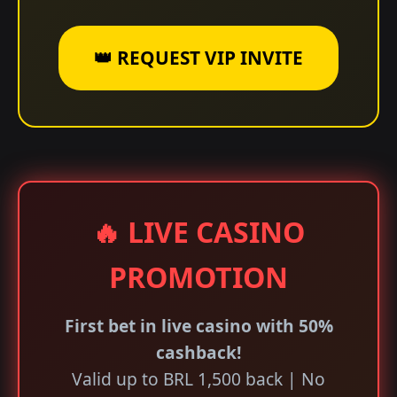
👑 REQUEST VIP INVITE
🔥 LIVE CASINO
PROMOTION
First bet in live casino with 50%
cashback!
Valid up to BRL 1,500 back | No