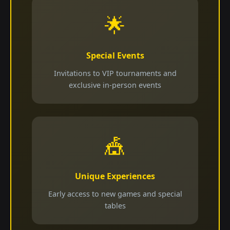
🌟
Special Events
Invitations to VIP tournaments and
exclusive in-person events
🎪
Unique Experiences
Early access to new games and special
tables