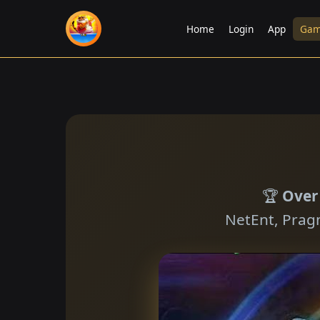
Home
Login
App
Gam
🏆
Over
NetEnt, Prag