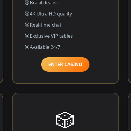
Brasil dealers
4K Ultra HD quality
Real-time chat
Exclusive VIP tables
Available 24/7
ENTER CASINO
🎲