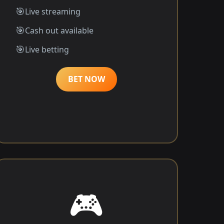
Live streaming
Cash out available
Live betting
BET NOW
🎮