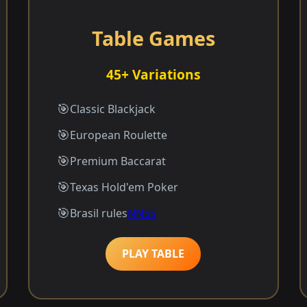
Table Games
45+ Variations
Classic Blackjack
European Roulette
Premium Baccarat
Texas Hold'em Poker
Brasil rules
NN55
PLAY TABLE