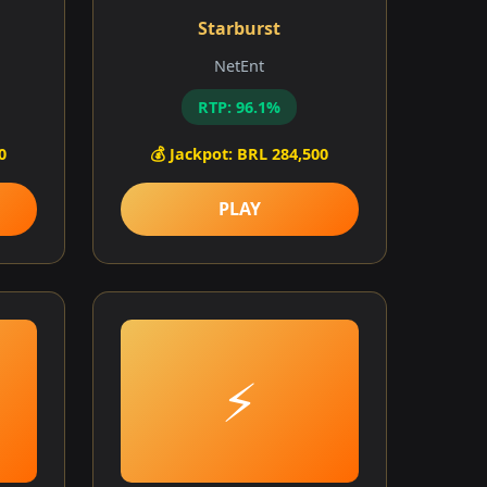
Starburst
NetEnt
RTP: 96.1%
0
💰 Jackpot: BRL 284,500
PLAY
⚡