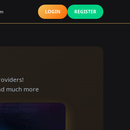
LOGIN
REGISTER
rm
roviders!
and much more