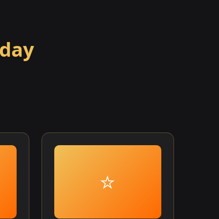
oday
⭐