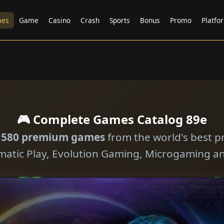
es
Game
Casino
Crash
Sports
Bonus
Promo
Platfo
🎮 Complete Games Catalog 89e
 580 premium games
from the world's best p
matic Play, Evolution Gaming, Microgaming 