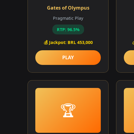
Gates of Olympus
Pragmatic Play
RTP: 96.5%
💰 Jackpot: BRL 453,000
PLAY
🏆