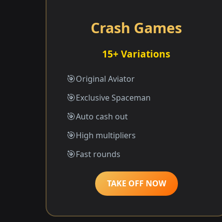
Crash Games
15+ Variations
Original Aviator
Exclusive Spaceman
Auto cash out
High multipliers
Fast rounds
TAKE OFF NOW