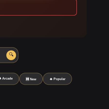
🔍
 Arcade
🔥 Popular
🆕 New