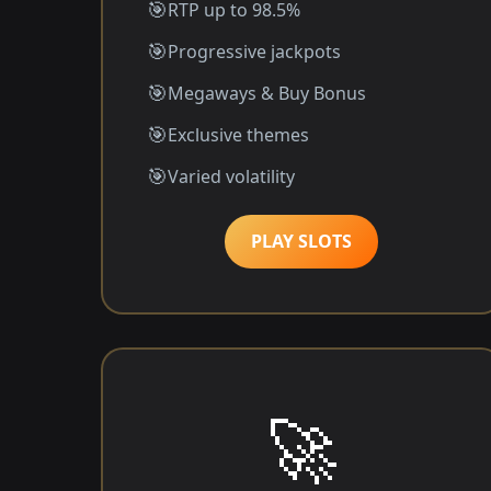
RTP up to 98.5%
Progressive jackpots
Megaways & Buy Bonus
Exclusive themes
Varied volatility
PLAY SLOTS
🚀