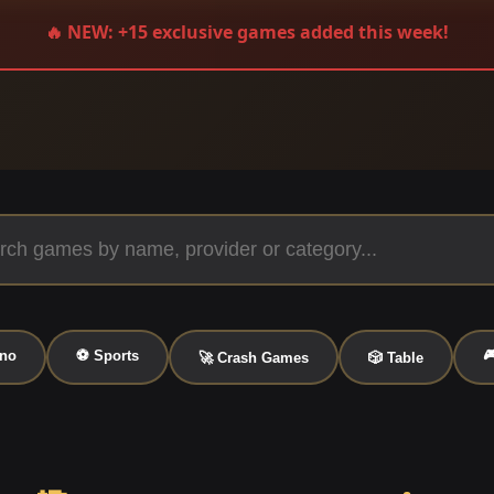
🔥
NEW:
+15 exclusive games added this week!
ino
⚽ Sports

🚀 Crash Games
🎲 Table