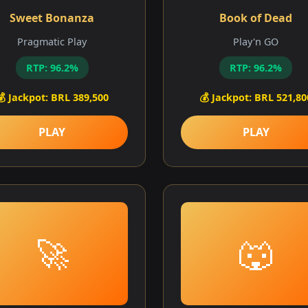
Sweet Bonanza
Book of Dead
Pragmatic Play
Play'n GO
RTP: 96.2%
RTP: 96.2%
💰 Jackpot: BRL 389,500
💰 Jackpot: BRL 521,80
PLAY
PLAY
🚀
🐺