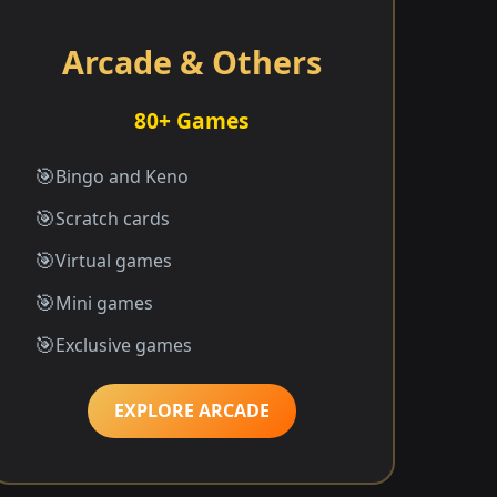
Arcade & Others
80+ Games
Bingo and Keno
Scratch cards
Virtual games
Mini games
Exclusive games
EXPLORE ARCADE