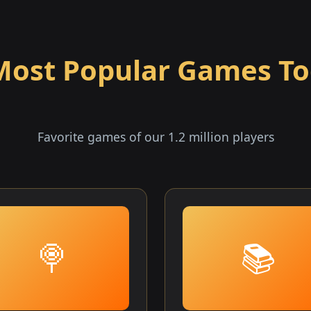
Most Popular Games T
Favorite games of our 1.2 million players
🍭
📚